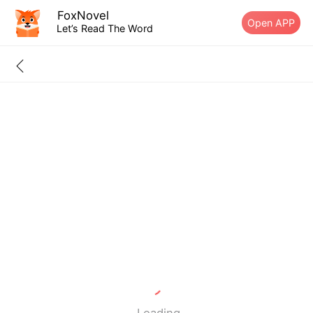
FoxNovel
Open APP
Let’s Read The Word