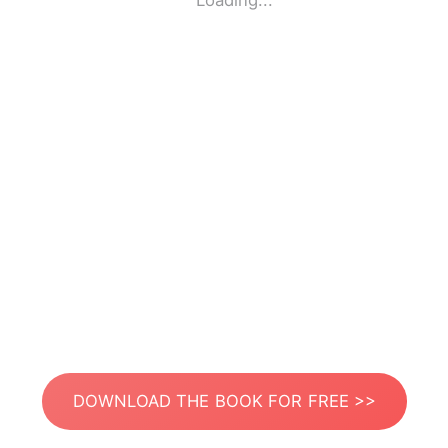
Loading...
DOWNLOAD THE BOOK FOR FREE >>