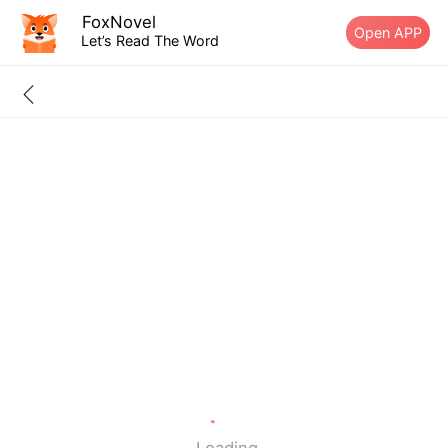
FoxNovel
Open APP
Let’s Read The Word