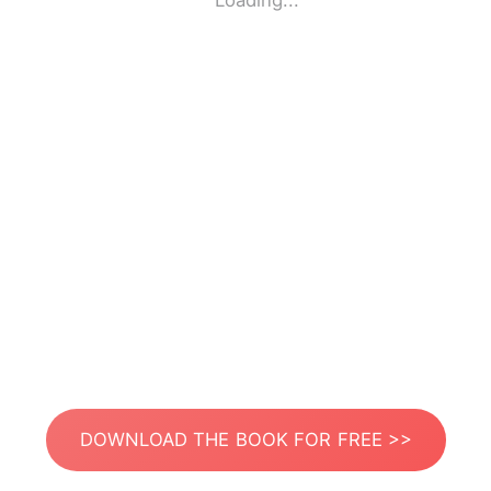
Loading...
DOWNLOAD THE BOOK FOR FREE >>