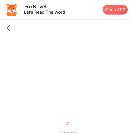
FoxNovel
Open APP
Let’s Read The Word