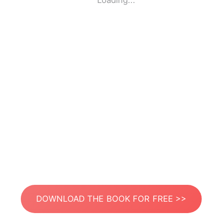
Loading...
DOWNLOAD THE BOOK FOR FREE >>