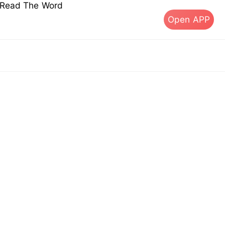
s Read The Word
Open APP