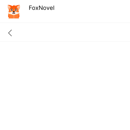
FoxNovel