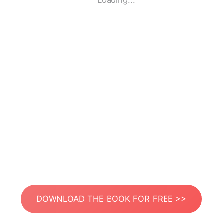
Loading...
DOWNLOAD THE BOOK FOR FREE >>