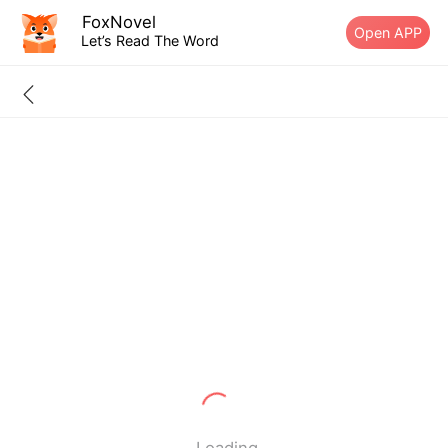
FoxNovel
Open APP
Let’s Read The Word