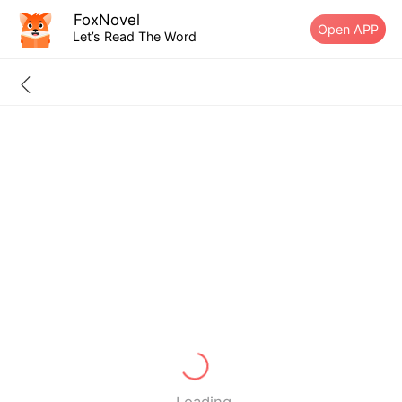
FoxNovel
Open APP
Let’s Read The Word