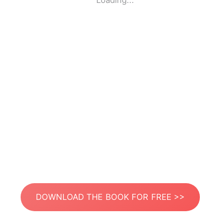
Loading...
DOWNLOAD THE BOOK FOR FREE >>