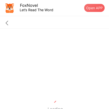
FoxNovel
Open APP
Let’s Read The Word