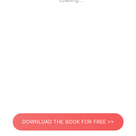
Loading...
DOWNLOAD THE BOOK FOR FREE >>