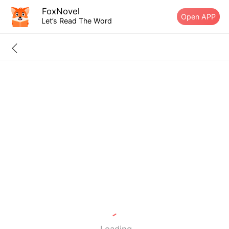
FoxNovel
Open APP
Let’s Read The Word