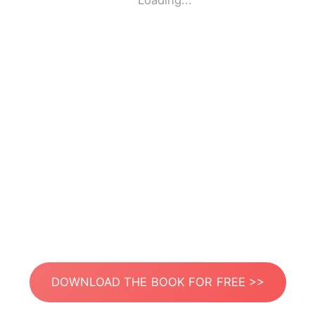
Loading...
DOWNLOAD THE BOOK FOR FREE >>