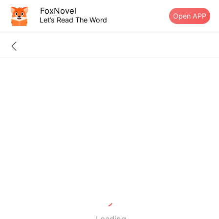
FoxNovel
Open APP
Let’s Read The Word