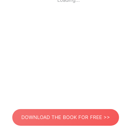
Loading...
DOWNLOAD THE BOOK FOR FREE >>