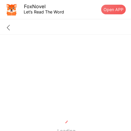
FoxNovel
Open APP
Let’s Read The Word