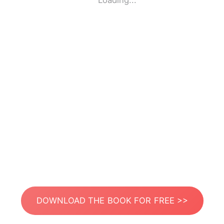
Loading...
DOWNLOAD THE BOOK FOR FREE >>