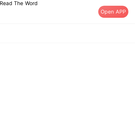
s Read The Word
Open APP