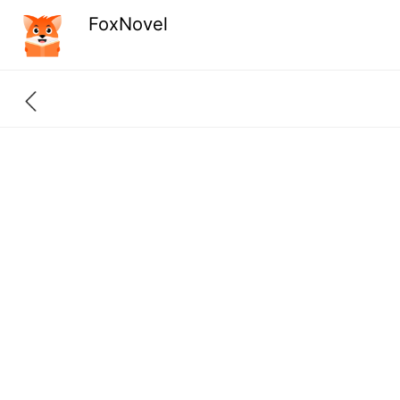
FoxNovel