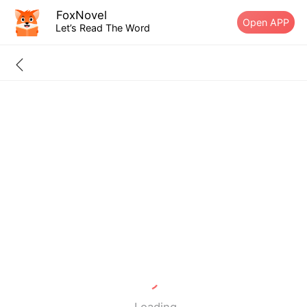
FoxNovel
Open APP
Let’s Read The Word