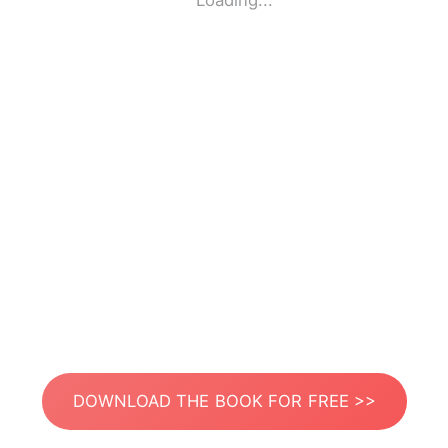
Loading...
DOWNLOAD THE BOOK FOR FREE >>