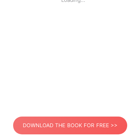
Loading...
DOWNLOAD THE BOOK FOR FREE >>