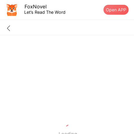
FoxNovel
Open APP
Let’s Read The Word