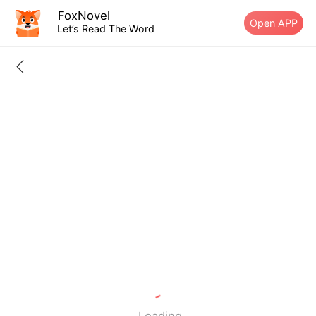
FoxNovel
Open APP
Let’s Read The Word