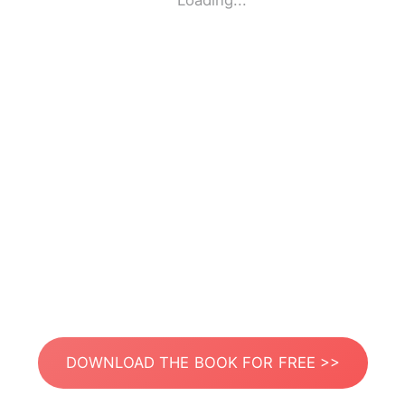
Loading...
DOWNLOAD THE BOOK FOR FREE >>