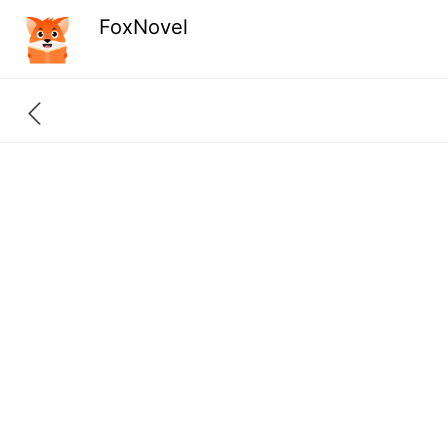
FoxNovel