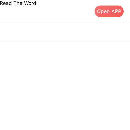
s Read The Word
Open APP