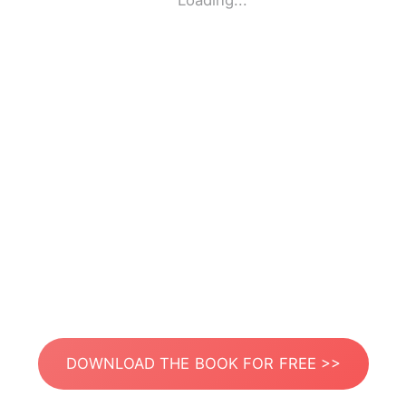
Loading...
DOWNLOAD THE BOOK FOR FREE >>