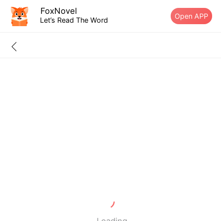
FoxNovel
Open APP
Let’s Read The Word