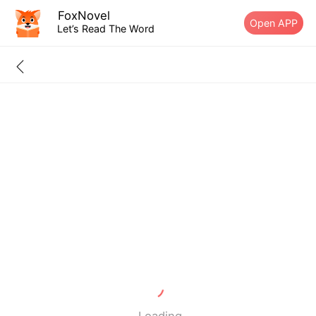
FoxNovel
Open APP
Let’s Read The Word