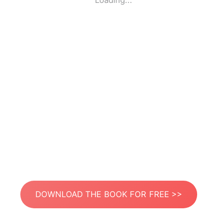
Loading...
DOWNLOAD THE BOOK FOR FREE >>