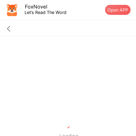
FoxNovel
Open APP
Let’s Read The Word