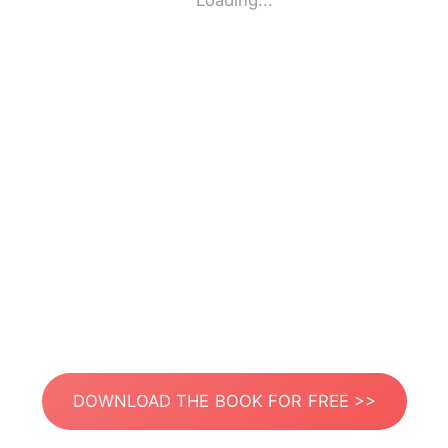
Loading...
DOWNLOAD THE BOOK FOR FREE >>