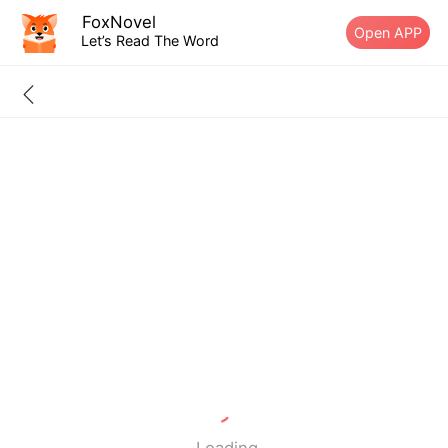
FoxNovel
Open APP
Let’s Read The Word