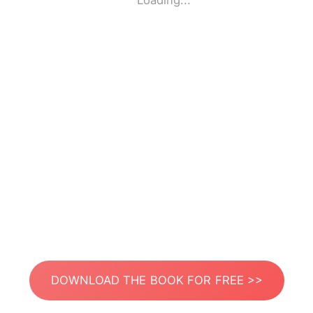
Loading...
DOWNLOAD THE BOOK FOR FREE >>