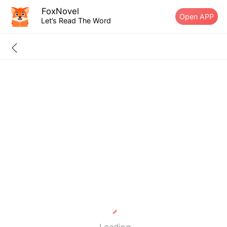
FoxNovel
Open APP
Let’s Read The Word