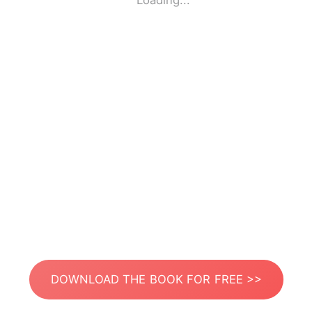
Loading...
DOWNLOAD THE BOOK FOR FREE >>