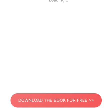
Loading...
DOWNLOAD THE BOOK FOR FREE >>