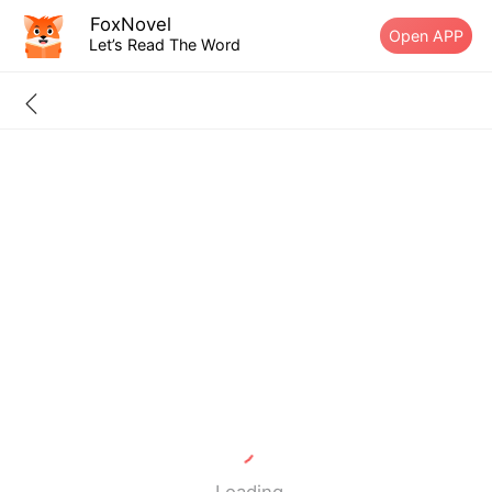
FoxNovel
Open APP
Let’s Read The Word