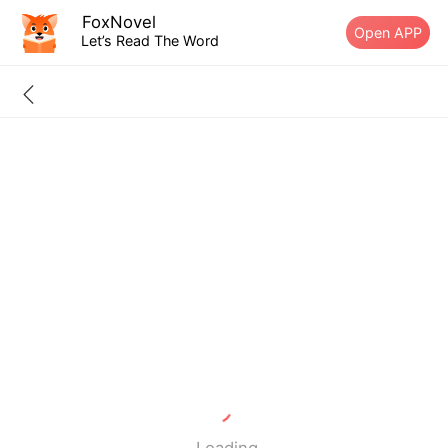
FoxNovel
Open APP
Let’s Read The Word