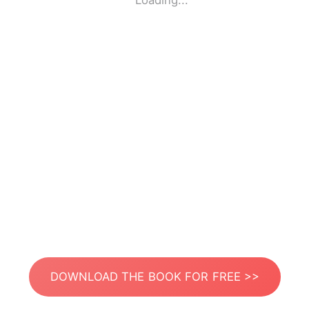
Loading...
DOWNLOAD THE BOOK FOR FREE >>