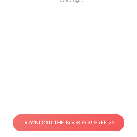
Loading...
DOWNLOAD THE BOOK FOR FREE >>