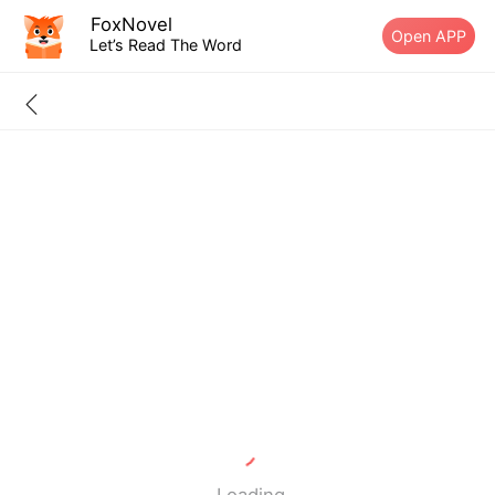
FoxNovel
Open APP
Let’s Read The Word