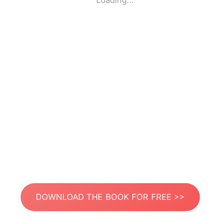
Loading...
DOWNLOAD THE BOOK FOR FREE >>