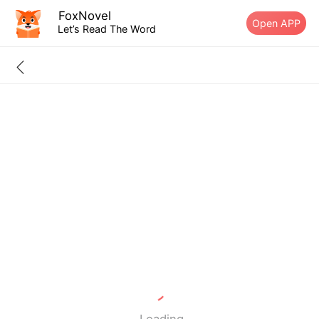
FoxNovel
Open APP
Let’s Read The Word