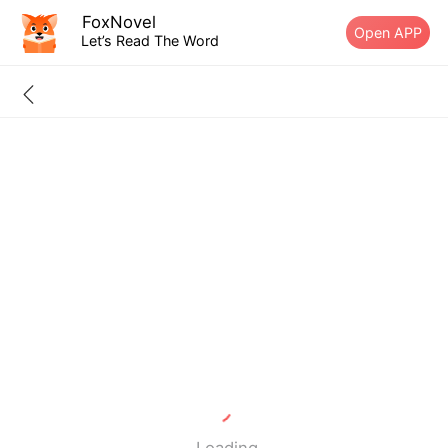
FoxNovel
Open APP
Let’s Read The Word