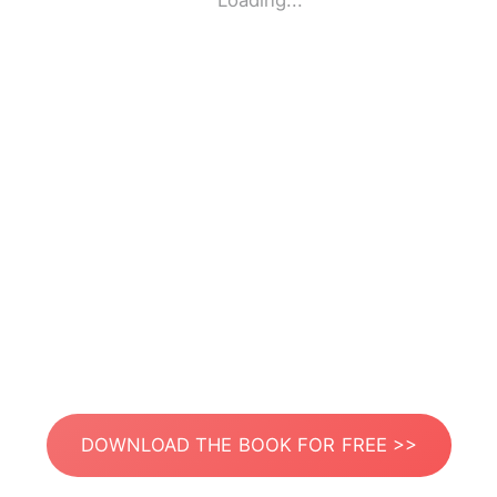
Loading...
DOWNLOAD THE BOOK FOR FREE >>