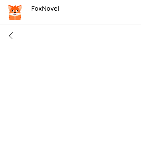
FoxNovel