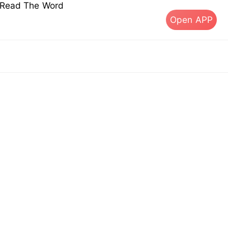
s Read The Word
Open APP