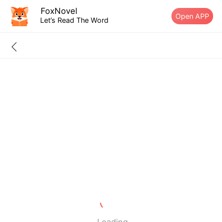
FoxNovel
Open APP
Let’s Read The Word