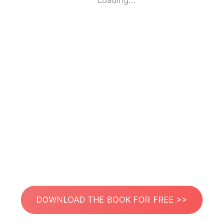
Loading...
DOWNLOAD THE BOOK FOR FREE >>