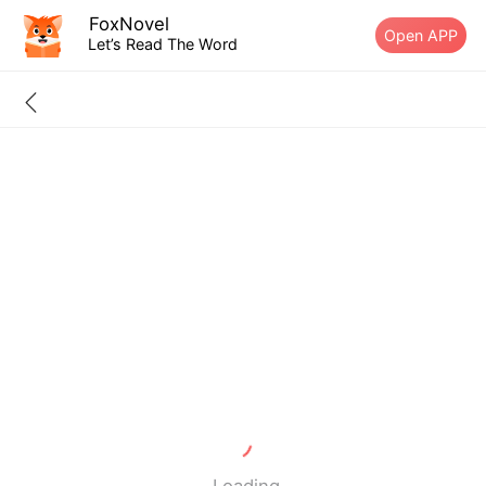
FoxNovel
Open APP
Let’s Read The Word