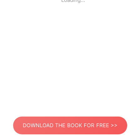
Loading...
DOWNLOAD THE BOOK FOR FREE >>