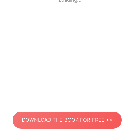
Loading...
DOWNLOAD THE BOOK FOR FREE >>