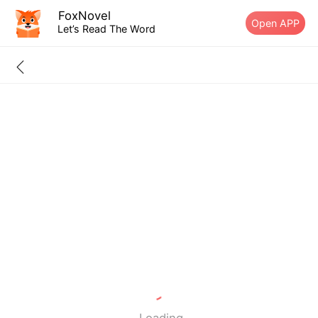
FoxNovel
Open APP
Let’s Read The Word