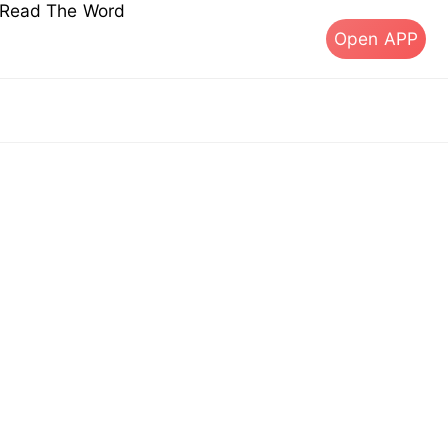
s Read The Word
Open APP