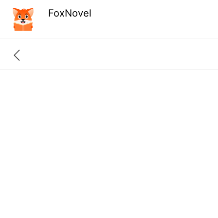
FoxNovel