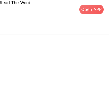
s Read The Word
Open APP