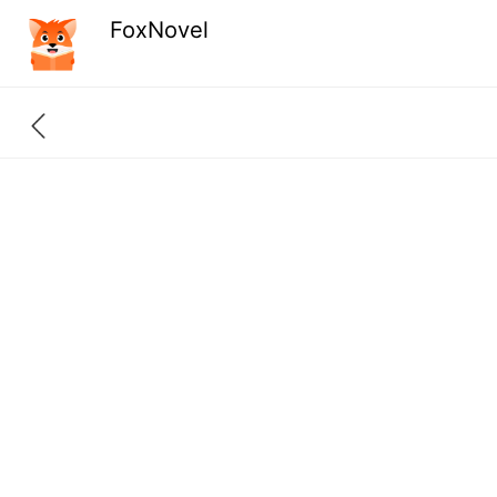
FoxNovel