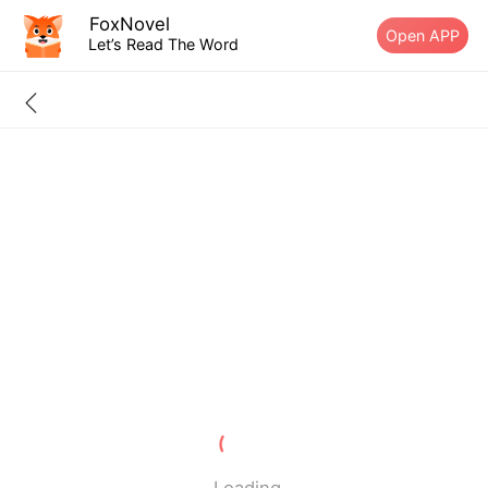
FoxNovel
Open APP
Let’s Read The Word