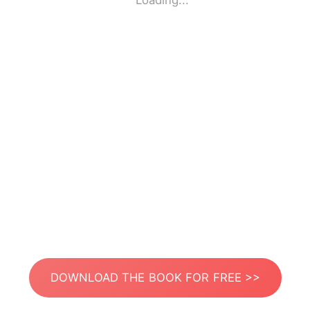
Loading...
DOWNLOAD THE BOOK FOR FREE >>