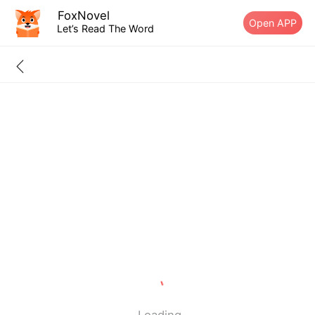
FoxNovel
Open APP
Let’s Read The Word