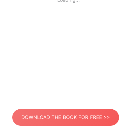
Loading...
DOWNLOAD THE BOOK FOR FREE >>