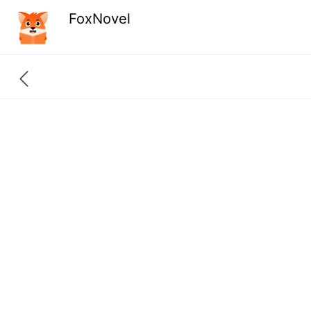
FoxNovel