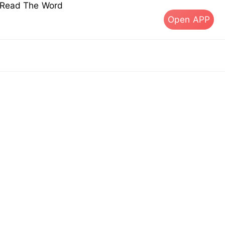
s Read The Word
Open APP