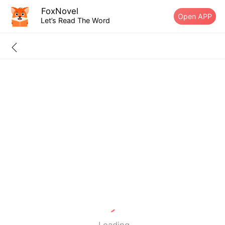
FoxNovel
Open APP
Let’s Read The Word