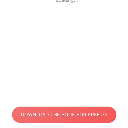
Loading...
DOWNLOAD THE BOOK FOR FREE >>