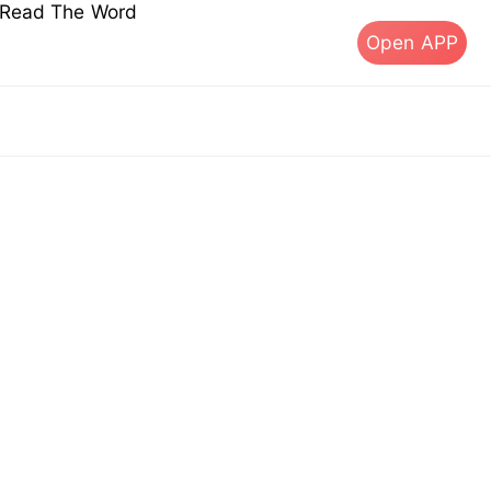
s Read The Word
Open APP