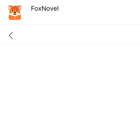
FoxNovel