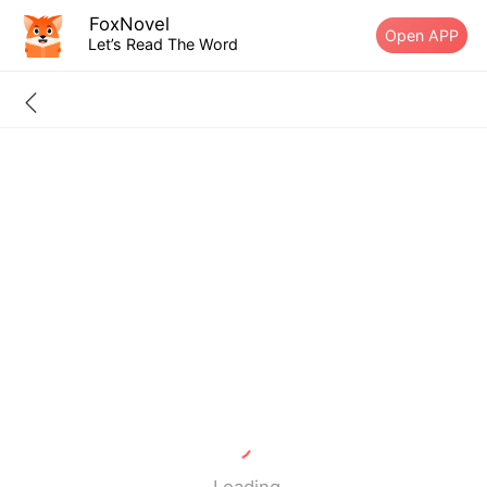
FoxNovel
Open APP
Let’s Read The Word