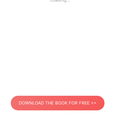
Loading...
DOWNLOAD THE BOOK FOR FREE >>