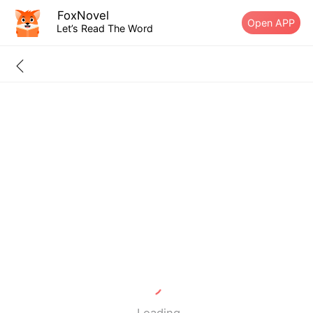
FoxNovel
Open APP
Let’s Read The Word