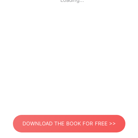
Loading...
DOWNLOAD THE BOOK FOR FREE >>