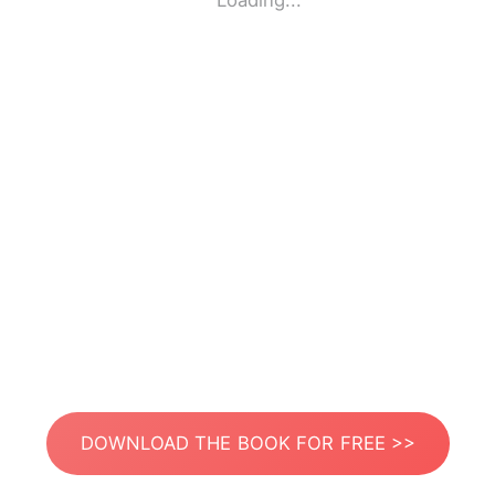
Loading...
DOWNLOAD THE BOOK FOR FREE >>