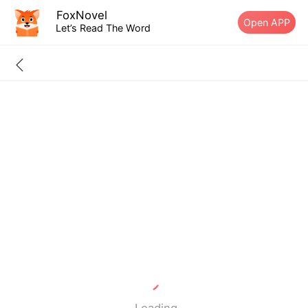
FoxNovel
Open APP
Let’s Read The Word