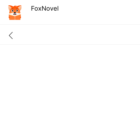
FoxNovel