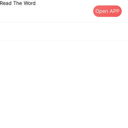
s Read The Word
Open APP