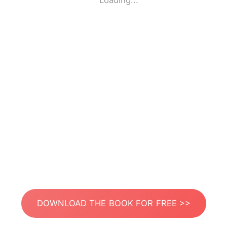
Loading...
DOWNLOAD THE BOOK FOR FREE >>