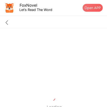
FoxNovel
Open APP
Let’s Read The Word