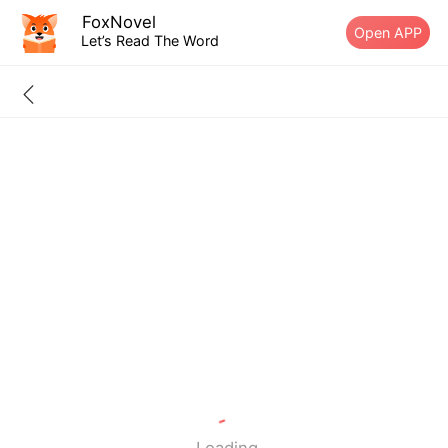
FoxNovel
Open APP
Let’s Read The Word