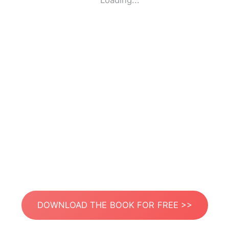
Loading...
DOWNLOAD THE BOOK FOR FREE >>