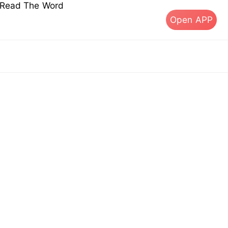
s Read The Word
Open APP