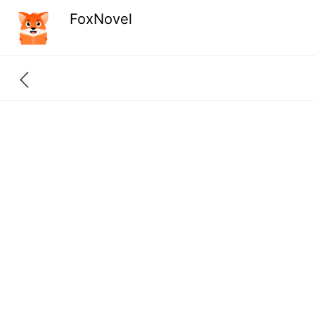
FoxNovel