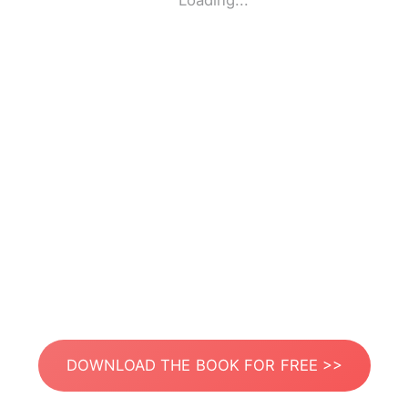
Loading...
DOWNLOAD THE BOOK FOR FREE >>