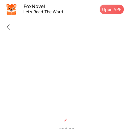
FoxNovel
Open APP
Let’s Read The Word