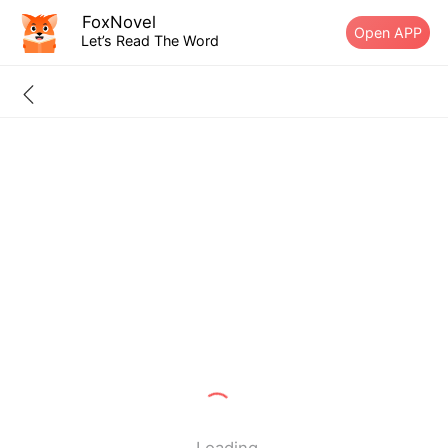
FoxNovel
Open APP
Let’s Read The Word