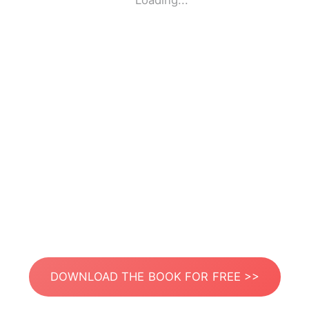
Loading...
DOWNLOAD THE BOOK FOR FREE >>