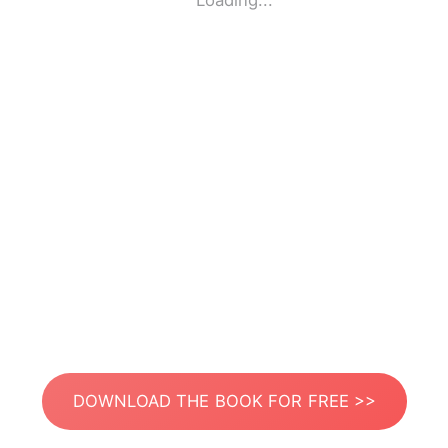
Loading...
DOWNLOAD THE BOOK FOR FREE >>