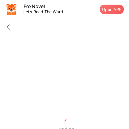
FoxNovel
Open APP
Let’s Read The Word