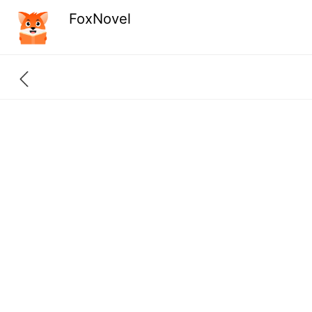
FoxNovel