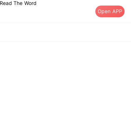
s Read The Word
Open APP