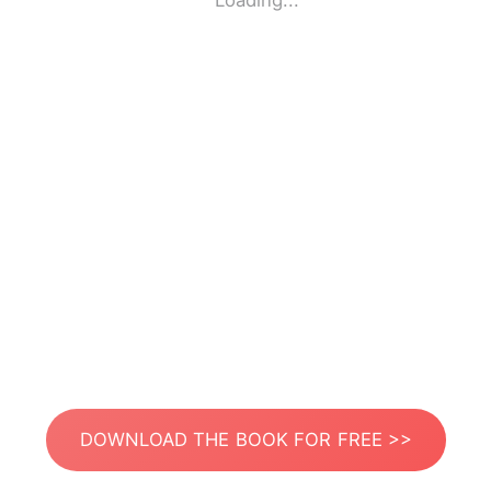
Loading...
DOWNLOAD THE BOOK FOR FREE >>