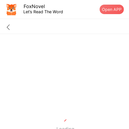
FoxNovel
Open APP
Let’s Read The Word