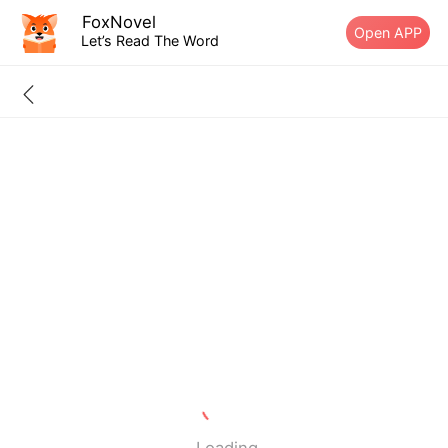
FoxNovel
Open APP
Let’s Read The Word