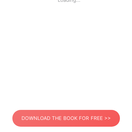
Loading...
DOWNLOAD THE BOOK FOR FREE >>