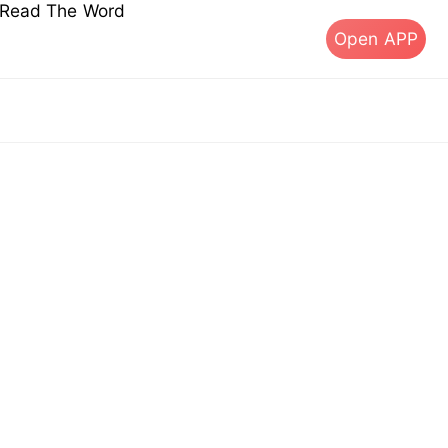
s Read The Word
Open APP