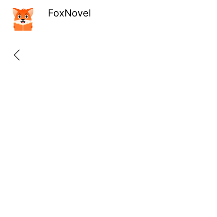
FoxNovel